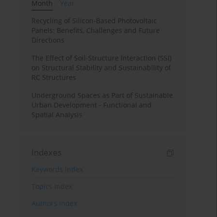
Month
Year
Recycling of Silicon-Based Photovoltaic
Panels: Benefits, Challenges and Future
Directions
The Effect of Soil-Structure Interaction (SSI)
on Structural Stability and Sustainability of
RC Structures
Underground Spaces as Part of Sustainable
Urban Development - Functional and
Spatial Analysis
Indexes
Keywords index
Topics index
Authors index