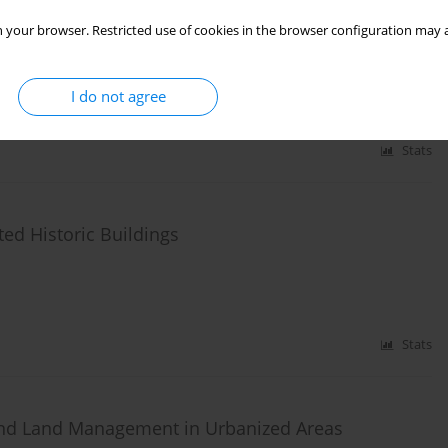
erioration on the Assessment of the Technical
 your browser. Restricted use of cookies in the browser configuration may a
I do not agree
Stats
ed Historic Buildings
Stats
and Land Management in Urbanized Areas