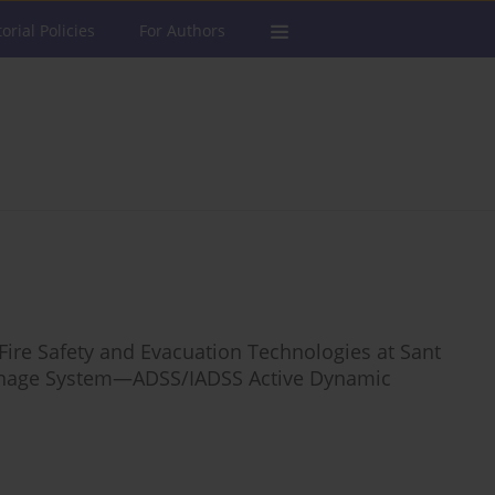
torial Policies
For Authors
ire Safety and Evacuation Technologies at Sant
Signage System—ADSS/IADSS Active Dynamic