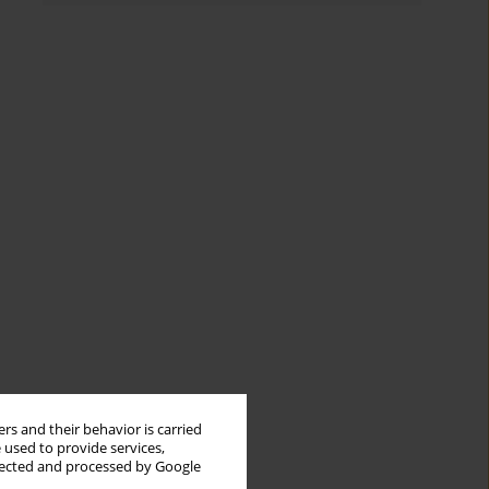
rs and their behavior is carried
 used to provide services,
llected and processed by Google