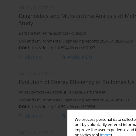
ORIGINAL ARTICLE
Diagnostics and Multi-criteria Analysis of Met
Study
Barbara Ksit
,
Anna Szymczak-Graczyk
Civil and Environmental Engineering Reports 2024;34(3):246-260
DOI
:
https://doi.org/10.59440/ceer/192027
Abstract
Article
(PDF)
ORIGINAL ARTICLE
Evolution of Energy Efficiency of Buildings U
Anna Szymczak-Graczyk
,
Julia Kalka
,
Barbara Ksit
Civil and Environmental Engineering Reports 2024;34(3):16-30
DOI
:
https://doi.org/10.59440/ceer/190526
Abstract
Article
(PDF)
We process personal data collected
out by voluntarily entered informa
improve the user experience and t
ORIGINAL ARTICLE
Analytics tool (
more
).