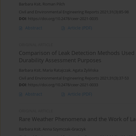
Barbara Ksit
,
Roman Pilch
Civil and Environmental Engineering Reports 2021;31(3):85-98
DOI
:
https://doi.org/10.2478/ceer-2021-0035
Abstract
Article
(PDF)
ORIGINAL ARTICLE
Comparison of Leak Detection Methods Used 
Durability Assessment Purposes
Barbara Ksit
,
Maria Ratajczak
,
Agata Żylińska
Civil and Environmental Engineering Reports 2021;31(3):37-53
DOI
:
https://doi.org/10.2478/ceer-2021-0033
Abstract
Article
(PDF)
ORIGINAL ARTICLE
Rare Weather Phenomena and the Work of La
Barbara Ksit
,
Anna Szymczak-Graczyk