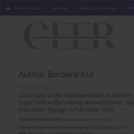
Current issue
Archive
About the Journal
Edi
Author
Barbara Ksit
ORIGINAL ARTICLE
Case Study of the Implementation of Modern F
Cugat Station (Barcelona): Active Dynamic 
Evacuation Signage in Full-scale Trials
PRZEMYSŁAW KONOPSKI
,
Barbara Ksit
,
Roman Pilch
Civil and Environmental Engineering Reports 2026;36(2):51-69
DOI
:
https://doi.org/10.59440/ceer/222313