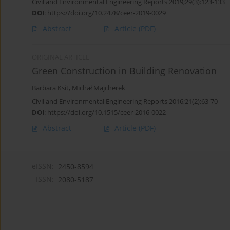
Civil and Environmental Engineering Reports 2019;29(3):123-133
DOI
:
https://doi.org/10.2478/ceer-2019-0029
Abstract
Article
(PDF)
ORIGINAL ARTICLE
Green Construction in Building Renovation
Barbara Ksit
,
Michał Majcherek
Civil and Environmental Engineering Reports 2016;21(2):63-70
DOI
:
https://doi.org/10.1515/ceer-2016-0022
Abstract
Article
(PDF)
eISSN:
2450-8594
ISSN:
2080-5187