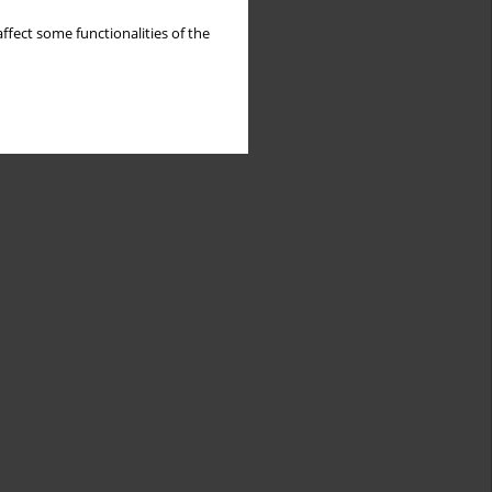
ffect some functionalities of the