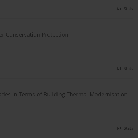
Stats
er Conservation Protection
Stats
ades in Terms of Building Thermal Modernisation
Stats