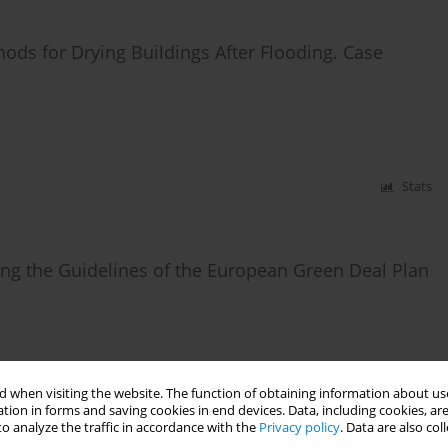
hods for Drying Buildings After Flooding. Case
Stats
sing the Guidelines of the European Green Deal Plan
Stats
 when visiting the website. The function of obtaining information about use
tion in forms and saving cookies in end devices. Data, including cookies, are
o analyze the traffic in accordance with the
Privacy policy
. Data are also co