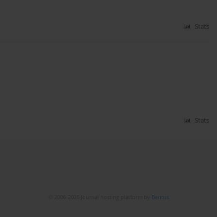
Stats
Stats
© 2006-2026 Journal hosting platform by
Bentus