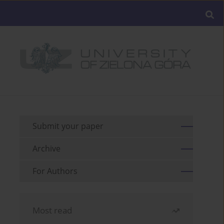
Submit your paper
Archive
For Authors
Most read