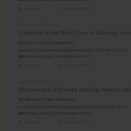
Abstract
Article
(PDF)
ORIGINAL ARTICLE
Diagnosis of the Plinth Zone in Buildings Und
Barbara Ksit
,
Beata Nowogońska
Civil and Environmental Engineering Reports 2026;36(1):135-142
DOI
:
https://doi.org/10.59440/ceer/219977
Abstract
Article
(PDF)
ORIGINAL ARTICLE
Effectiveness of Screens Shading Opaque Fac
Monika Siewczyńska
,
Barbara Ksit
Civil and Environmental Engineering Reports 2024;34(4):126-137
DOI
:
https://doi.org/10.59440/ceer/194433
Abstract
Article
(PDF)