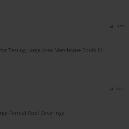
Stats
for Testing Large Area Membrane Roofs for
Stats
rge-Format Roof Coverings