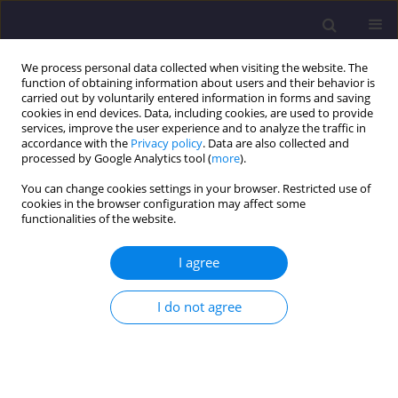
We process personal data collected when visiting the website. The
function of obtaining information about users and their behavior is
carried out by voluntarily entered information in forms and saving
cookies in end devices. Data, including cookies, are used to provide
services, improve the user experience and to analyze the traffic in
accordance with the
Privacy policy
. Data are also collected and
processed by Google Analytics tool (
more
).
You can change cookies settings in your browser. Restricted use of
cookies in the browser configuration may affect some
3/2024 vol. 34
functionalities of the website.
ORIGINAL ARTICLE
I agree
Evolution of Energy Efficiency of
I do not agree
Buildings Using the Guidelines
of the European Green Deal