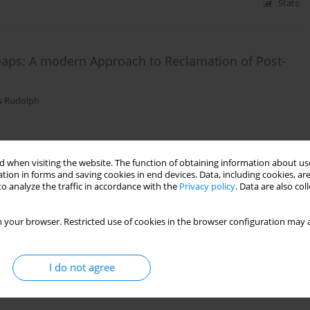
Stats
eaps: A modern Approach to Reclamation of Post-
s Rudolph
Stats
 when visiting the website. The function of obtaining information about use
tion in forms and saving cookies in end devices. Data, including cookies, are
o analyze the traffic in accordance with the
Privacy policy
. Data are also co
Fault's Zones in Areas Affected by Mining Activities
 your browser. Restricted use of cookies in the browser configuration may a
s Rudolph
,
Benjamin Haske
I do not agree
Stats