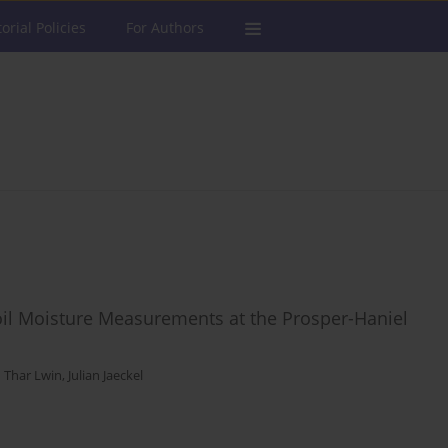
torial Policies
For Authors
oil Moisture Measurements at the Prosper-Haniel
 Thar Lwin
,
Julian Jaeckel