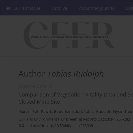
Current issue
Archive
About the Journal
Edi
Author
Tobias Rudolph
ORIGINAL ARTICLE
Comparison of Vegetation Vitality Data and S
Closed Mine Site
Marcin Piotr Pawlik
,
Bodo Bernsdorf
,
Tobias Rudolph
,
Nyein Than
Civil and Environmental Engineering Reports 2025;35(4):265-282
DOI
:
https://doi.org/10.59440/ceer/215098