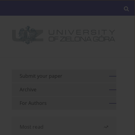
Submit your paper
Archive
For Authors
Most read