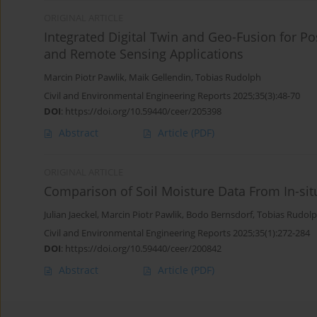
ORIGINAL ARTICLE
Integrated Digital Twin and Geo-Fusion for P
and Remote Sensing Applications
Marcin Piotr Pawlik
,
Maik Gellendin
,
Tobias Rudolph
Civil and Environmental Engineering Reports 2025;35(3):48-70
DOI
:
https://doi.org/10.59440/ceer/205398
Abstract
Article
(PDF)
ORIGINAL ARTICLE
Comparison of Soil Moisture Data From In-si
Julian Jaeckel
,
Marcin Piotr Pawlik
,
Bodo Bernsdorf
,
Tobias Rudol
Civil and Environmental Engineering Reports 2025;35(1):272-284
DOI
:
https://doi.org/10.59440/ceer/200842
Abstract
Article
(PDF)