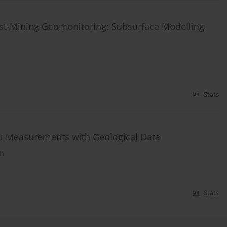
ost-Mining Geomonitoring: Subsurface Modelling
Stats
tu Measurements with Geological Data
ph
Stats