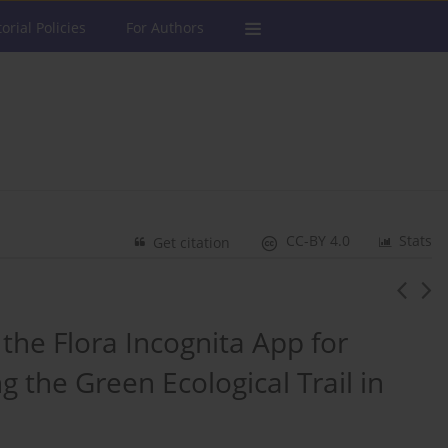
torial Policies
For Authors
CC-BY 4.0
Stats
Get citation
 the Flora Incognita App for
the Green Ecological Trail in