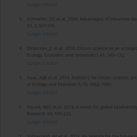
Google Scholar
3.
Schmeller, DS et al. 2009. Advantages of Volunteer-Ba
23, 2, 307-316.
Google Scholar
4.
Dickinson, JL et al. 2010. Citizen science as an ecolo
Ecology, Evolution, and Systematics 41, 149–172.
Google Scholar
5.
Isaac, NJB et al. 2014. Statistics for citizen science:
in Ecology and Evolution 5, 10, 1052–1060.
Google Scholar
6.
Pocock, MJO et al. 2018. A vision for global biodiversi
Research 59, 169–223.
Google Scholar
7.
Sutherland, WJ et al. 2015. An agenda for the future o