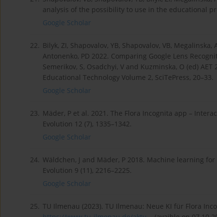
analysis of the possibility to use in the educational 
Google Scholar
22.
Bilyk, ZI, Shapovalov, YB, Shapovalov, VB, Megalinska
Antonenko, PD 2022. Comparing Google Lens Recogniti
Semerikov, S, Osadchyi, V and Kuzminska, O (ed) AET
Educational Technology Volume 2, SciTePress, 20–33.
Google Scholar
23.
Mäder, P et al. 2021. The Flora Incognita app – Intera
Evolution 12 (7), 1335–1342.
Google Scholar
24.
Wäldchen, J and Mäder, P 2018. Machine learning for 
Evolution 9 (11), 2216–2225.
Google Scholar
25.
TU Ilmenau (2023). TU Ilmenau: Neue KI für Flora Inco
https://www.tu-ilmenau.de/aktu...
(avaible on 07.10.2