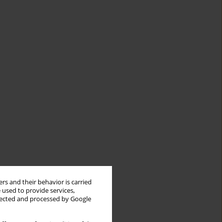
rs and their behavior is carried
 used to provide services,
llected and processed by Google