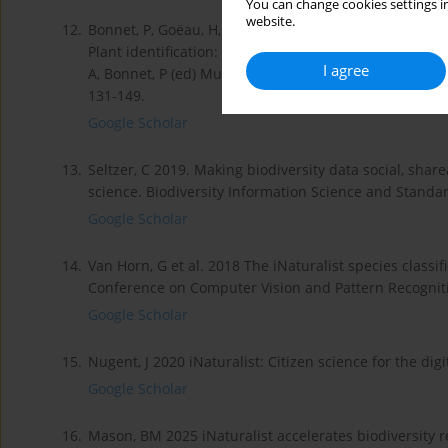
You can change cookies settings in
website.
12.
Bonnet, P, Goëau, H, Hang, ST, Lasseck, M, Milan Šulc, M
Plant identification: Experts vs. machines in the era of
I agree
A, Bonnet, P (ed) Multimedia Tools and Applications f
131-149.
Google Scholar
13.
Seltzer, C 2019. Making biodiversity data social, share
science. Biodiversity Information Science and Standar
Google Scholar
14.
Van Horn, G et al. 2018 The iNaturalist species classi
Conference on Computer Vision and Pattern Recognition
Google Scholar
15.
Nugent, J 2020 iNaturalist: Citizen science for the dig
Google Scholar
16.
Mason, BM 2025 iNaturalist accelerates biodiversity r