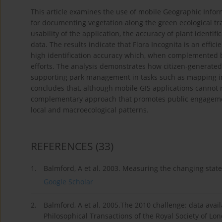
This article examines the use of mobile Geographic Informa
for documenting vegetation along the green ecological tra
usability of the application, the accuracy of plant identif
data. The results indicate that Flora Incognita is an efficie
high identification accuracy which, when complemented by
efforts. The analysis demonstrates how citizen-generated
supporting park management in tasks such as mapping inv
concludes that, although mobile GIS applications cannot r
complementary approach that promotes public engageme
local and macroecological patterns.
REFERENCES
(33)
1.
Balmford, A et al. 2003. Measuring the changing state
Google Scholar
2.
Balmford, A et al. 2005.The 2010 challenge: data availa
Philosophical Transactions of the Royal Society of Lon