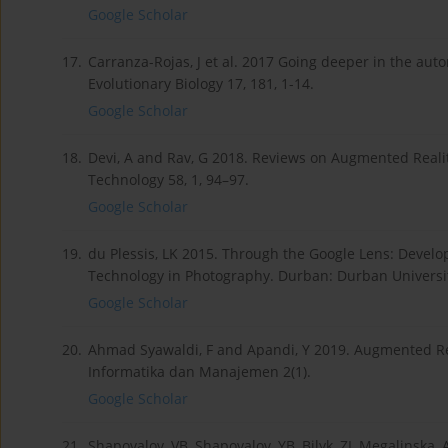
Google Scholar
17.
Carranza-Rojas, J et al. 2017 Going deeper in the au
Evolutionary Biology 17, 181, 1-14.
Google Scholar
18.
Devi, A and Rav, G 2018. Reviews on Augmented Realit
Technology 58, 1, 94–97.
Google Scholar
19.
du Plessis, LK 2015. Through the Google Lens: Develo
Technology in Photography. Durban: Durban Universit
Google Scholar
20.
Ahmad Syawaldi, F and Apandi, Y 2019. Augmented Real
Informatika dan Manajemen 2(1).
Google Scholar
21.
Shapovalov, VB, Shapovalov, YB, Bilyk, ZI, Megalinska