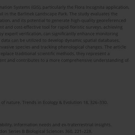
tion Systems (GIS), particularly the Flora Incognita application,
il in the Barlinek Landscape Park. The study evaluates the
ication, and its potential to generate high-quality georeferenced
nt and cost-effective tool for rapid floristic surveys, achieving
 expert verification, can significantly enhance monitoring
 data can be utilized to develop dynamic spatial databases,
asive species and tracking phenological changes. The article
eplace traditional scientific methods, they represent a
nt and contributes to a more comprehensive understanding of
 of nature. Trends in Ecology & Evolution 18, 326–330.
bility, information needs and ex-traterrestrial insights.
don Series B Biological Sciences 360, 221–228.