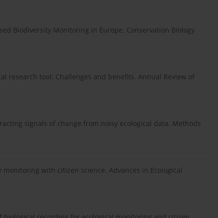
sed Biodiversity Monitoring in Europe. Conservation Biology
gical research tool: Challenges and benefits. Annual Review of
 extracting signals of change from noisy ecological data. Methods
ty monitoring with citizen science. Advances in Ecological
f biological recording for ecological monitoring and citizen