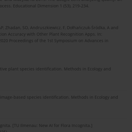
process. Educational Dimension 1 (53), 219-234.
, AP, Zhadan, SO, Andruszkiewicz, F, Dołhańczuk-Śródka, A and
on Accuracy with Other Plant Recognition Apps. In:
 2020 Proceedings of the 1st Symposium on Advances in
ctive plant species identification. Methods in Ecology and
image-based species identification. Methods in Ecology and
gnita. [TU Ilmenau: New AI for Flora Incognita.]
025).