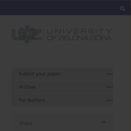
Submit your paper
Archive
For Authors
Share