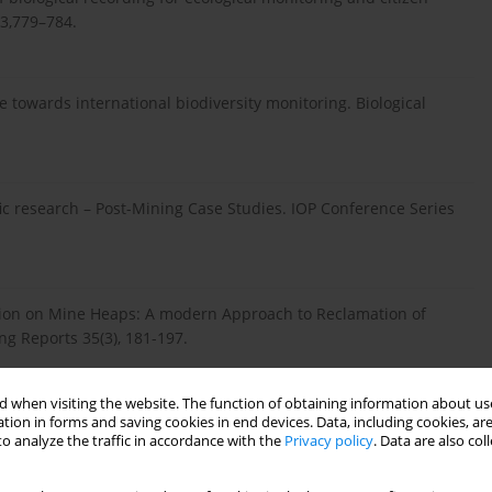
 3,779–784.
ce towards international biodiversity monitoring. Biological
ific research – Post-Mining Case Studies. IOP Conference Series
ation on Mine Heaps: A modern Approach to Reclamation of
ng Reports 35(3), 181-197.
 when visiting the website. The function of obtaining information about use
 evolution: a guide for the app-rehensive. Ecology and
tion in forms and saving cookies in end devices. Data, including cookies, are
o analyze the traffic in accordance with the
Privacy policy
. Data are also co