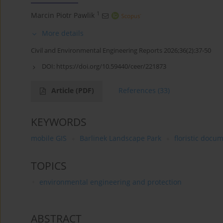
1
Marcin Piotr Pawlik
More details
Civil and Environmental Engineering Reports 2026;36(2):37-50
DOI:
https://doi.org/10.59440/ceer/221873
Article
(PDF)
References
(33)
KEYWORDS
mobile GIS
Barlinek Landscape Park
floristic docu
TOPICS
environmental engineering and protection
ABSTRACT