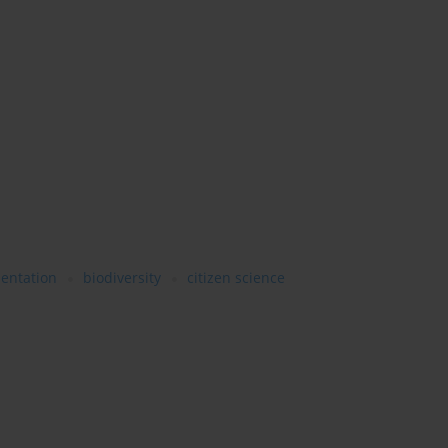
mentation
biodiversity
citizen science