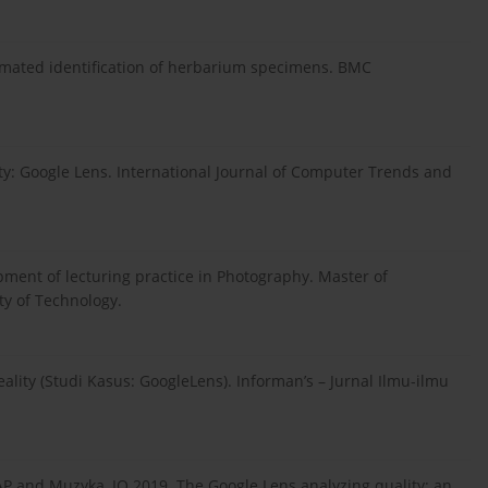
tomated identification of herbarium specimens. BMC
y: Google Lens. International Journal of Computer Trends and
pment of lecturing practice in Photography. Master of
y of Technology.
ity (Studi Kasus: GoogleLens). Informan’s – Jurnal Ilmu-ilmu
, AP and Muzyka, IO 2019. The Google Lens analyzing quality: an