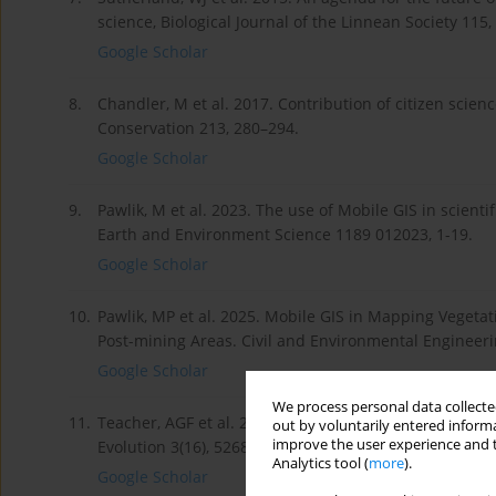
science, Biological Journal of the Linnean Society 115,
Google Scholar
8.
Chandler, M et al. 2017. Contribution of citizen scien
Conservation 213, 280–294.
Google Scholar
9.
Pawlik, M et al. 2023. The use of Mobile GIS in scient
Earth and Environment Science 1189 012023, 1-19.
Google Scholar
10.
Pawlik, MP et al. 2025. Mobile GIS in Mapping Veget
Post-mining Areas. Civil and Environmental Engineeri
Google Scholar
We process personal data collected
11.
Teacher, AGF et al. 2013. Smartphones in ecology and
out by voluntarily entered informa
improve the user experience and t
Evolution 3(16), 5268–5278.
Analytics tool (
more
).
Google Scholar