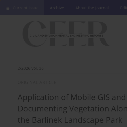
Current issue
Archive
About the Journal
Edi
2/2026 vol. 36
ORIGINAL ARTICLE
Application of Mobile GIS and
Documenting Vegetation Along 
the Barlinek Landscape Park