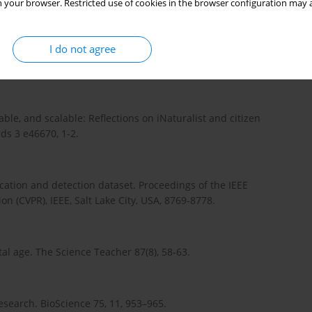
 your browser. Restricted use of cookies in the browser configuration may a
, Malécot, V, Jauzein, P, Melet, J-C, You, C and Joly, A 2018.
 deep learning. In: Joly, A, Vrochidis, S, Karatzas, K, Karppinen,
I do not agree
or Environmental & Biodiversity Informatics. Cham: Springer,
able, and scalable: Reflections on iNaturalist and citizen
ds 3 e46670, 1-2.
fication and detection dataset. Proceedings of the IEEE
 (CVPR), IEEE, Salt Lake City, USA, 8769-8778.
ital age. The Science Teacher 87(8), 58-63.
esearch. BioScience 75, 11, 953–965.