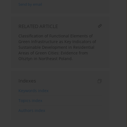
Send by email
RELATED ARTICLE
Classification of Functional Elements of
Green Infrastructure as Key Indicators of
Sustainable Development in Residential
Areas of Green Cities: Evidence from
Olsztyn in Northeast Poland.
Indexes
Keywords index
Topics index
Authors index