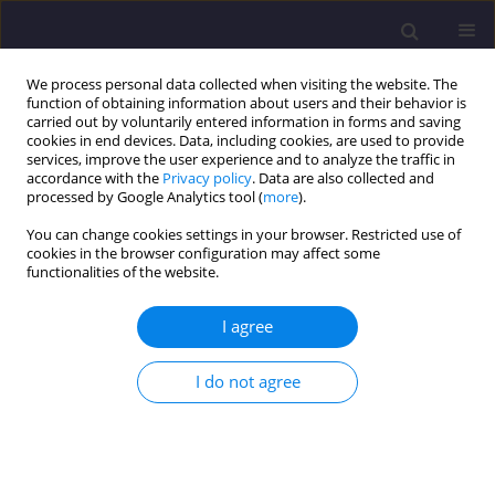
We process personal data collected when visiting the website. The
function of obtaining information about users and their behavior is
carried out by voluntarily entered information in forms and saving
cookies in end devices. Data, including cookies, are used to provide
services, improve the user experience and to analyze the traffic in
accordance with the
Privacy policy
. Data are also collected and
processed by Google Analytics tool (
more
).
You can change cookies settings in your browser. Restricted use of
cookies in the browser configuration may affect some
3/2024 vol. 34
functionalities of the website.
ORIGINAL ARTICLE
I agree
Market Squares of Small Towns
I do not agree
as Public Space of Opole Silesia
on Selected Examples (Legal