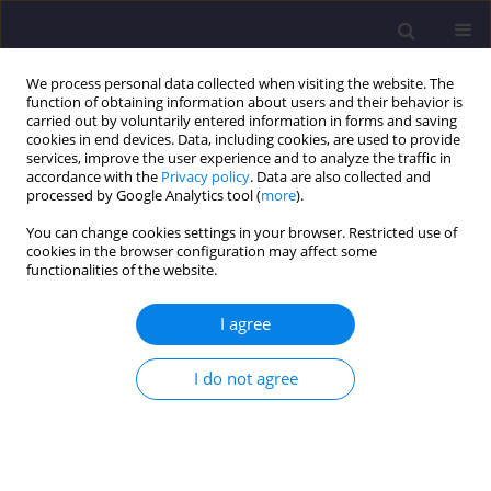
We process personal data collected when visiting the website. The
function of obtaining information about users and their behavior is
carried out by voluntarily entered information in forms and saving
cookies in end devices. Data, including cookies, are used to provide
services, improve the user experience and to analyze the traffic in
accordance with the
Privacy policy
. Data are also collected and
processed by Google Analytics tool (
more
).
You can change cookies settings in your browser. Restricted use of
cookies in the browser configuration may affect some
3/2015 vol. 18
functionalities of the website.
ORIGINAL ARTICLE
I agree
Algorithm Of Revitalization
I do not agree
Programme Design For Housing
Estates