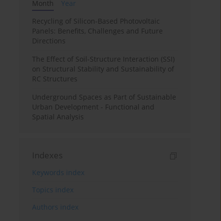
Month
Year
Recycling of Silicon-Based Photovoltaic
Panels: Benefits, Challenges and Future
Directions
The Effect of Soil-Structure Interaction (SSI)
on Structural Stability and Sustainability of
RC Structures
Underground Spaces as Part of Sustainable
Urban Development - Functional and
Spatial Analysis
Indexes
Keywords index
Topics index
Authors index