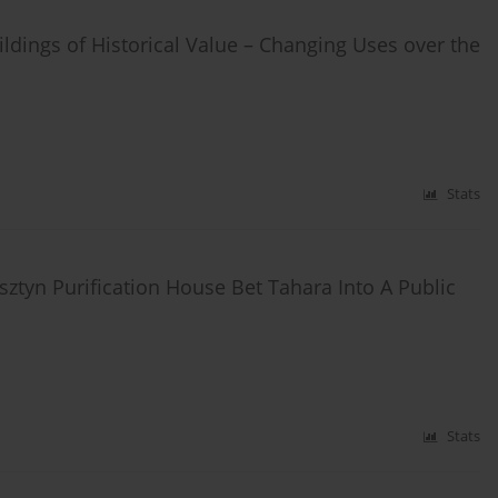
dings of Historical Value – Changing Uses over the
Stats
ztyn Purification House Bet Tahara Into A Public
Stats