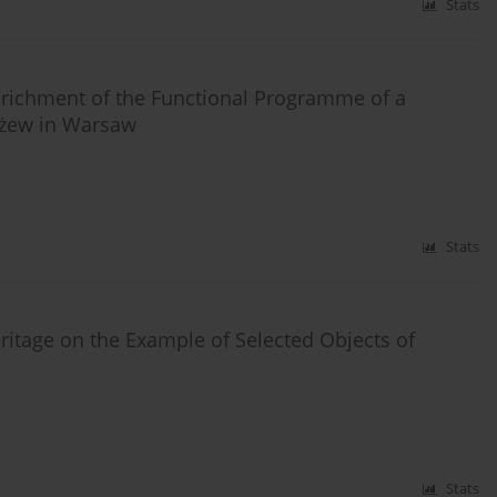
Stats
Enrichment of the Functional Programme of a
łużew in Warsaw
Stats
ritage on the Example of Selected Objects of
Stats