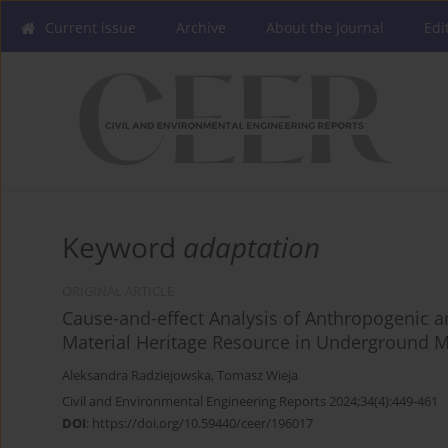
Current issue
Archive
About the Journal
Edi
Keyword
adaptation
ORIGINAL ARTICLE
Cause-and-effect Analysis of Anthropogenic a
Material Heritage Resource in Underground M
Aleksandra Radziejowska
,
Tomasz Wieja
Civil and Environmental Engineering Reports 2024;34(4):449-461
DOI
:
https://doi.org/10.59440/ceer/196017