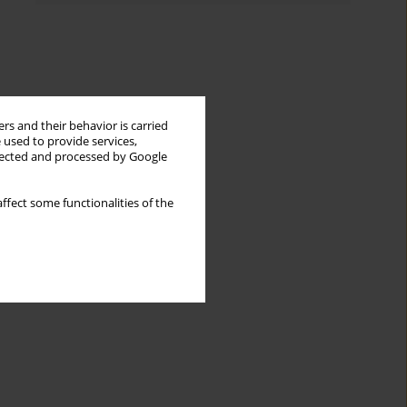
rs and their behavior is carried
 used to provide services,
llected and processed by Google
ffect some functionalities of the