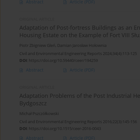
Abstract
Article
(PDF)
ORIGINAL ARTICLE
Adaptation of Post-fortress Buildings as an 
Housing Estate on the Example of Fort VIII S
Piotr Zbigniew Gleń
,
Damian Jarosław Hołownia
Civil and Environmental Engineering Reports 2024;34(4):113-125
DOI
:
https://doi.org/10.59440/ceer/194259
Abstract
Article
(PDF)
ORIGINAL ARTICLE
Adaptation Problems of the Post Industrial He
Bydgoszcz
Michał Pszczółkowski
Civil and Environmental Engineering Reports 2016;22(3):145-156
DOI
:
https://doi.org/10.1515/ceer-2016-0043
Abstract
Article
(PDF)