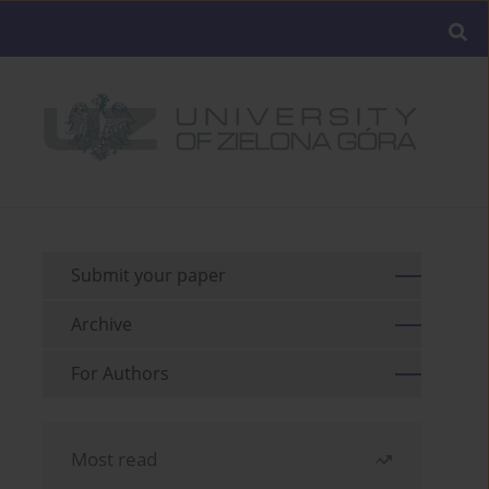
Submit your paper
Archive
For Authors
Most read