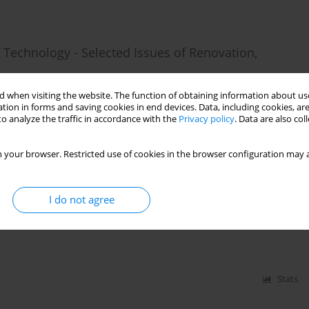
f Technology - Selected Issues of Renovation,
 when visiting the website. The function of obtaining information about use
tion in forms and saving cookies in end devices. Data, including cookies, are
o analyze the traffic in accordance with the
Privacy policy
. Data are also co
Stats
 your browser. Restricted use of cookies in the browser configuration may a
I do not agree
ovation and Adaptation of Post-Industrial Objects
Stats