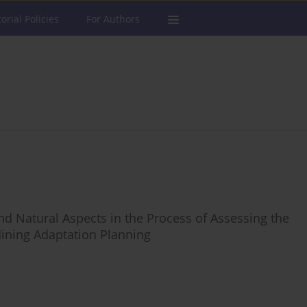
torial Policies
For Authors
nd Natural Aspects in the Process of Assessing the
ining Adaptation Planning