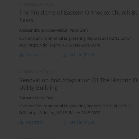
ORIGINAL ARTICLE
The Problems of Eastern Orthodox Church Buil
Years
Aleksandra Jarocka-Mikrut
,
Piotr Gleń
Civil and Environmental Engineering Reports 2016;21(2):27-34
DOI
:
https://doi.org/10.1515/ceer-2016-0018
Abstract
Article
(PDF)
ORIGINAL ARTICLE
Renovation And Adaptation Of The Historic Ols
Utility Building
Barbara Maria Deja
Civil and Environmental Engineering Reports 2015;18(3):23-32
DOI
:
https://doi.org/10.1515/ceer-2015-0033
Abstract
Article
(PDF)