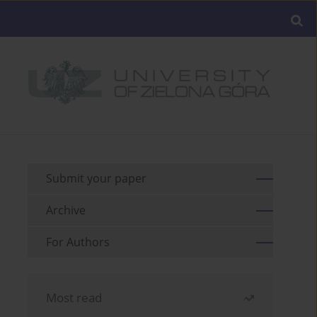
Submit your paper
Archive
For Authors
Most read