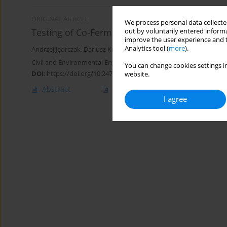
ORIGINAL ARTICLE
We process personal data collected
Testing of Co-Fermentation of Poultry Manure
out by voluntarily entered informa
improve the user experience and t
Analytics tool (
more
).
Andrzej Jędrczak
,
Dariusz Królik
,
Zofia Sądecka
,
Sylwia Myszograj
,
Civil and Environmental Engineering Reports 2014;13(2):31-47
You can change cookies settings in
DOI
:
https://doi.org/10.2478/ceer-2014-0013
website.
Abstract
Article
(PDF)
I agree