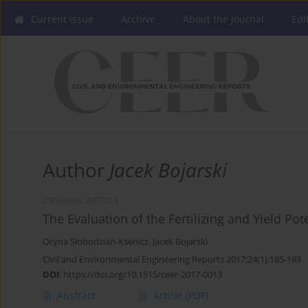
Current issue
Archive
About the Journal
Edi
Author
Jacek Bojarski
ORIGINAL ARTICLE
The Evaluation of the Fertilizing and Yield Po
Oryna Słobodzian-Ksenicz
,
Jacek Bojarski
Civil and Environmental Engineering Reports 2017;24(1):185-193
DOI
:
https://doi.org/10.1515/ceer-2017-0013
Abstract
Article
(PDF)