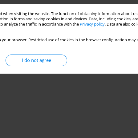
 when visiting the website. The function of obtaining information about use
 and Corn Silage
tion in forms and saving cookies in end devices. Data, including cookies, are
o analyze the traffic in accordance with the
Privacy policy
. Data are also co
Monika Suchowska-Kisielewicz
,
Jacek Bojarski
 your browser. Restricted use of cookies in the browser configuration may a
Stats
I do not agree