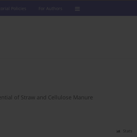
torial Policies
For Authors
tential of Straw and Cellulose Manure
Stats