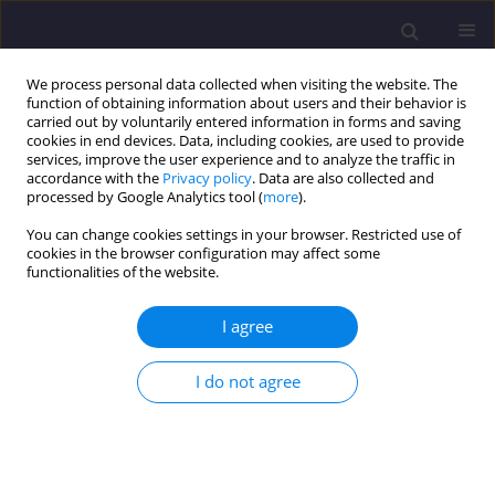
We process personal data collected when visiting the website. The
function of obtaining information about users and their behavior is
carried out by voluntarily entered information in forms and saving
cookies in end devices. Data, including cookies, are used to provide
services, improve the user experience and to analyze the traffic in
accordance with the
Privacy policy
. Data are also collected and
processed by Google Analytics tool (
more
).
You can change cookies settings in your browser. Restricted use of
cookies in the browser configuration may affect some
Author
Janina Zbierska
functionalities of the website.
ORIGINAL ARTICLE
I agree
Canonical Variate Analysis of Chlorophyll Content
in Plants Exposed to Different Lead
I do not agree
Concentrations in Ambient Air Conditions/
Analiza Zmiennych Kanonicznych Zawatości
Chlorofilu W Roślinach Eksponowanych Na Różne
Stężenia Ołowiu W Powietrzu Atmosferycznym