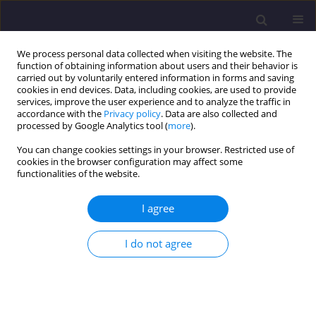
We process personal data collected when visiting the website. The
function of obtaining information about users and their behavior is
carried out by voluntarily entered information in forms and saving
cookies in end devices. Data, including cookies, are used to provide
services, improve the user experience and to analyze the traffic in
accordance with the
Privacy policy
. Data are also collected and
processed by Google Analytics tool (
more
).
You can change cookies settings in your browser. Restricted use of
cookies in the browser configuration may affect some
Author
Dariusz Kayzer
functionalities of the website.
ORIGINAL ARTICLE
I agree
Canonical Variate Analysis of Chlorophyll Content
in Plants Exposed to Different Lead
I do not agree
Concentrations in Ambient Air Conditions/
Analiza Zmiennych Kanonicznych Zawatości
Chlorofilu W Roślinach Eksponowanych Na Różne
Stężenia Ołowiu W Powietrzu Atmosferycznym