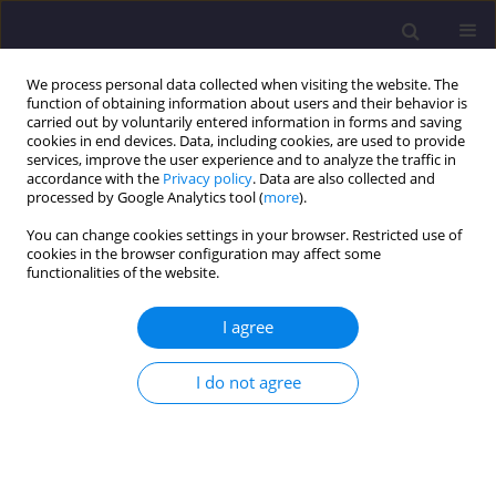
We process personal data collected when visiting the website. The
function of obtaining information about users and their behavior is
carried out by voluntarily entered information in forms and saving
cookies in end devices. Data, including cookies, are used to provide
services, improve the user experience and to analyze the traffic in
accordance with the
Privacy policy
. Data are also collected and
processed by Google Analytics tool (
more
).
You can change cookies settings in your browser. Restricted use of
cookies in the browser configuration may affect some
Author
Ewa Ogiołda
functionalities of the website.
ORIGINAL ARTICLE
I agree
Estimation of the Hydraulic Width of the
Subcatchment Depending on the Degree of Detail
I do not agree
of the Drainage System Model
Ireneusz Nowogoński
,
Ewa Ogiołda
,
Marcin Musielak
Civil and Environmental Engineering Reports 2019;29(4):128-140
DOI
:
https://doi.org/10.2478/ceer-2019-0049