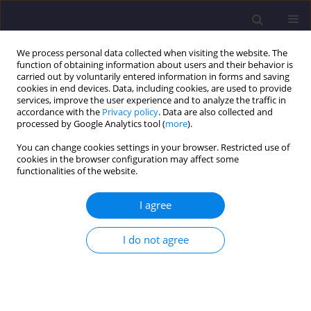
We process personal data collected when visiting the website. The
function of obtaining information about users and their behavior is
carried out by voluntarily entered information in forms and saving
cookies in end devices. Data, including cookies, are used to provide
services, improve the user experience and to analyze the traffic in
accordance with the
Privacy policy
. Data are also collected and
processed by Google Analytics tool (
more
).
You can change cookies settings in your browser. Restricted use of
cookies in the browser configuration may affect some
2/2019 vol. 29
functionalities of the website.
ORIGINAL ARTICLE
I agree
Characteristics of Water
I do not agree
Consumption in Cho-Cianów,
Parchów and Pogorzeliska,