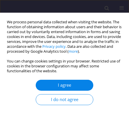
We process personal data collected when visiting the website. The
function of obtaining information about users and their behavior is
carried out by voluntarily entered information in forms and saving
cookies in end devices. Data, including cookies, are used to provide
services, improve the user experience and to analyze the traffic in
accordance with the
Privacy policy
. Data are also collected and
processed by Google Analytics tool (
more
).
You can change cookies settings in your browser. Restricted use of
cookies in the browser configuration may affect some
Author
Abdelmoumen Aala
functionalities of the website.
Eddine DRISS
I agree
ORIGINAL ARTICLE
I do not agree
Improved of Mechanical Characteristics of Gargar
Mud by Mineral Additives
Fouzia BENHADJ ZIANE MOKHTARI
,
Abdelkader YOUCEFI
,
Abdelmoumen Aala Eddine DRISS
,
Mohamed Ghrici