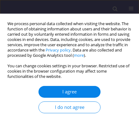
We process personal data collected when visiting the website. The
function of obtaining information about users and their behavior is
carried out by voluntarily entered information in forms and saving
cookies in end devices. Data, including cookies, are used to provide
services, improve the user experience and to analyze the traffic in
accordance with the
Privacy policy
. Data are also collected and
processed by Google Analytics tool (
more
).
You can change cookies settings in your browser. Restricted use of
cookies in the browser configuration may affect some
Keyword
composite beams
functionalities of the website.
ORIGINAL ARTICLE
I agree
Bending Resistance of Metal-Concrete Composite
Beams in a Natural Fire
I do not agree
Marcin Chybiński
,
Łukasz Polus
Civil and Environmental Engineering Reports 2018;28(4):149-162
DOI
:
https://doi.org/10.2478/ceer-2018-0058
Stats