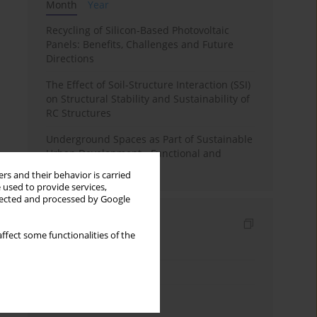
Month
Year
Recycling of Silicon-Based Photovoltaic
Panels: Benefits, Challenges and Future
Directions
The Effect of Soil-Structure Interaction (SSI)
on Structural Stability and Sustainability of
RC Structures
Underground Spaces as Part of Sustainable
Urban Development - Functional and
Spatial Analysis
rs and their behavior is carried
 used to provide services,
llected and processed by Google
Indexes
ffect some functionalities of the
Keywords index
Topics index
Authors index