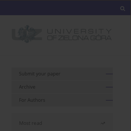
Submit your paper
Archive
For Authors
Most read