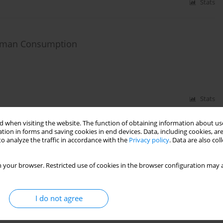
Stats
Human Consumption
Stats
 when visiting the website. The function of obtaining information about use
tion in forms and saving cookies in end devices. Data, including cookies, are
ss of Treatment of Groundwater with Increased
o analyze the traffic in accordance with the
Privacy policy
. Data are also co
 your browser. Restricted use of cookies in the browser configuration may a
I do not agree
Stats