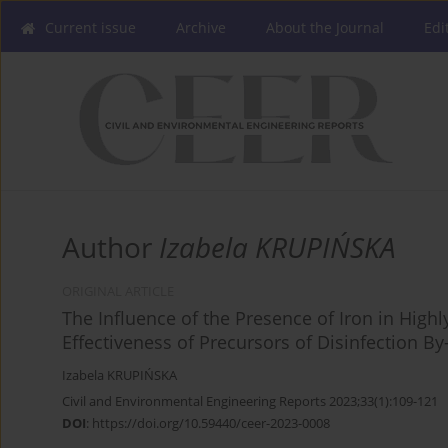
Current issue
Archive
About the Journal
Edi
Author
Izabela KRUPIŃSKA
ORIGINAL ARTICLE
The Influence of the Presence of Iron in High
Effectiveness of Precursors of Disinfection 
Izabela KRUPIŃSKA
Civil and Environmental Engineering Reports 2023;33(1):109-121
DOI
:
https://doi.org/10.59440/ceer-2023-0008