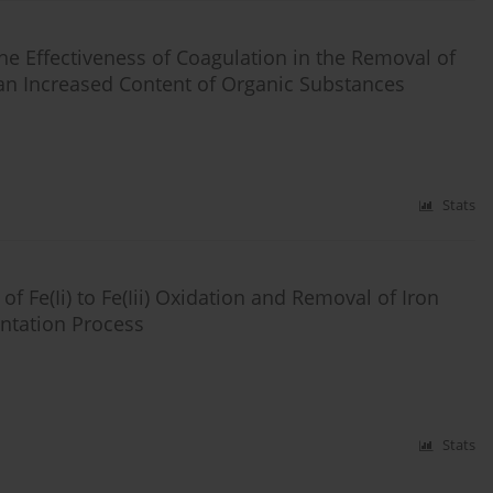
he Effectiveness of Coagulation in the Removal of
n Increased Content of Organic Substances
Stats
of Fe(Ii) to Fe(Iii) Oxidation and Removal of Iron
tation Process
Stats