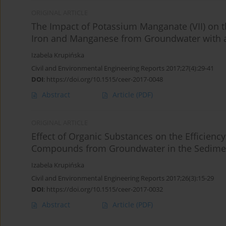
ORIGINAL ARTICLE
The Impact of Potassium Manganate (VII) on t
Iron and Manganese from Groundwater with a
Izabela Krupińska
Civil and Environmental Engineering Reports 2017;27(4):29-41
DOI
:
https://doi.org/10.1515/ceer-2017-0048
Abstract
Article
(PDF)
ORIGINAL ARTICLE
Effect of Organic Substances on the Efficiency 
Compounds from Groundwater in the Sedimen
Izabela Krupińska
Civil and Environmental Engineering Reports 2017;26(3):15-29
DOI
:
https://doi.org/10.1515/ceer-2017-0032
Abstract
Article
(PDF)