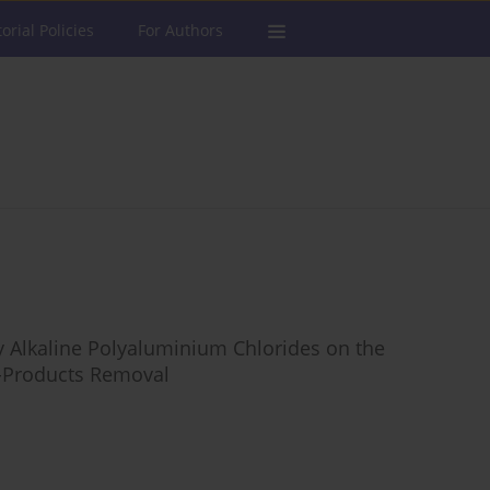
torial Policies
For Authors
ly Alkaline Polyaluminium Chlorides on the
By-Products Removal