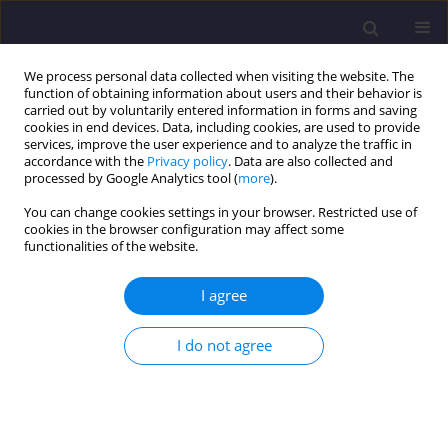
We process personal data collected when visiting the website. The
function of obtaining information about users and their behavior is
carried out by voluntarily entered information in forms and saving
cookies in end devices. Data, including cookies, are used to provide
services, improve the user experience and to analyze the traffic in
accordance with the
Privacy policy
. Data are also collected and
processed by Google Analytics tool (
more
).
You can change cookies settings in your browser. Restricted use of
cookies in the browser configuration may affect some
1/2023 vol. 33
functionalities of the website.
ORIGINAL ARTICLE
I agree
The Influence of the Presence of
I do not agree
Iron in Highly Alkaline
Polyaluminium Chlorides on the