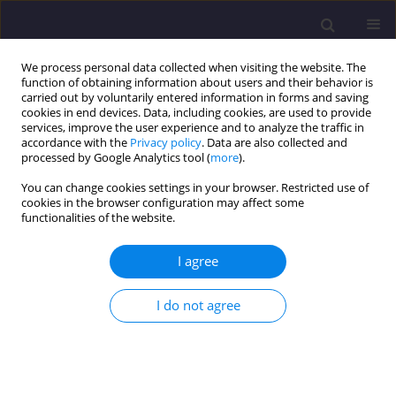
We process personal data collected when visiting the website. The
function of obtaining information about users and their behavior is
carried out by voluntarily entered information in forms and saving
cookies in end devices. Data, including cookies, are used to provide
services, improve the user experience and to analyze the traffic in
accordance with the
Privacy policy
. Data are also collected and
processed by Google Analytics tool (
more
).
You can change cookies settings in your browser. Restricted use of
cookies in the browser configuration may affect some
Author
Katarzyna Wartalska
functionalities of the website.
I agree
ORIGINAL ARTICLE
Hydrological Modeling-Based Assessment of the
I do not agree
Impact of Urbanization on Runoff From
Watercourse Catchments
Hubert Jamry
,
Marcin Wdowikowski
,
Katarzyna Wartalska
Civil and Environmental Engineering Reports 2026;36(2):95-118