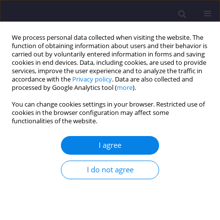
We process personal data collected when visiting the website. The
function of obtaining information about users and their behavior is
carried out by voluntarily entered information in forms and saving
cookies in end devices. Data, including cookies, are used to provide
services, improve the user experience and to analyze the traffic in
accordance with the
Privacy policy
. Data are also collected and
processed by Google Analytics tool (
more
).
You can change cookies settings in your browser. Restricted use of
cookies in the browser configuration may affect some
Author
Hubert Jamry
functionalities of the website.
I agree
ORIGINAL ARTICLE
Hydrological Modeling-Based Assessment of the
I do not agree
Impact of Urbanization on Runoff From
Watercourse Catchments
Hubert Jamry
,
Marcin Wdowikowski
,
Katarzyna Wartalska
Civil and Environmental Engineering Reports 2026;36(2):95-118