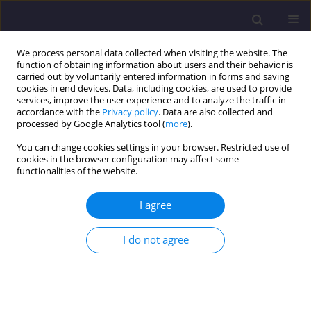
We process personal data collected when visiting the website. The
function of obtaining information about users and their behavior is
carried out by voluntarily entered information in forms and saving
cookies in end devices. Data, including cookies, are used to provide
services, improve the user experience and to analyze the traffic in
accordance with the
Privacy policy
. Data are also collected and
processed by Google Analytics tool (
more
).
You can change cookies settings in your browser. Restricted use of
cookies in the browser configuration may affect some
Author
Fabian Miszewski
functionalities of the website.
I agree
ORIGINAL ARTICLE
Classification of Functional Elements of Green
I do not agree
Infrastructure as Key Indicators of Sustainable
Development in Residential Areas of Green Cities:
Evidence from Olsztyn in Northeast Poland.
Fabian Miszewski
,
Agnieszka Jaszczak
,
Agnieszka Dawidowicz