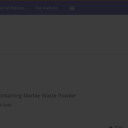
torial Policies
For Authors
Containing Marble Waste Powder
e Ziada
Stats