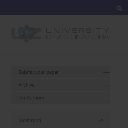
Submit your paper
Archive
For Authors
Most read