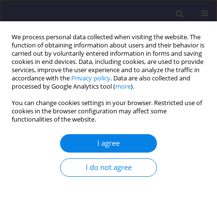
We process personal data collected when visiting the website. The
function of obtaining information about users and their behavior is
carried out by voluntarily entered information in forms and saving
cookies in end devices. Data, including cookies, are used to provide
services, improve the user experience and to analyze the traffic in
accordance with the
Privacy policy
. Data are also collected and
processed by Google Analytics tool (
more
).
You can change cookies settings in your browser. Restricted use of
cookies in the browser configuration may affect some
Author
Tomasz Garbacz
functionalities of the website.
I agree
ORIGINAL ARTICLE
Influence of Filler Content and Polymer
I do not agree
Composition on the Properties, Morphology and
Processing Parameters of Biodegradable
Composites
Joanna Alicja Tomasik
,
Tomasz Garbacz
,
Aneta Tor-Świątek