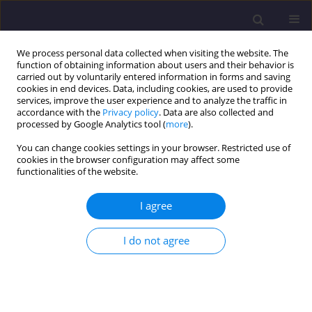
We process personal data collected when visiting the website. The
function of obtaining information about users and their behavior is
carried out by voluntarily entered information in forms and saving
cookies in end devices. Data, including cookies, are used to provide
services, improve the user experience and to analyze the traffic in
accordance with the
Privacy policy
. Data are also collected and
processed by Google Analytics tool (
more
).
You can change cookies settings in your browser. Restricted use of
cookies in the browser configuration may affect some
Author
Aneta Tor-Świątek
functionalities of the website.
I agree
ORIGINAL ARTICLE
Influence of Filler Content and Polymer
I do not agree
Composition on the Properties, Morphology and
Processing Parameters of Biodegradable
Composites
Joanna Alicja Tomasik
,
Tomasz Garbacz
,
Aneta Tor-Świątek