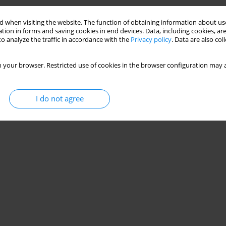
Stats
 when visiting the website. The function of obtaining information about use
tion in forms and saving cookies in end devices. Data, including cookies, are
o analyze the traffic in accordance with the
Privacy policy
. Data are also co
 your browser. Restricted use of cookies in the browser configuration may a
I do not agree