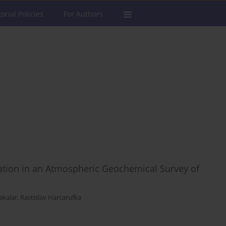
torial Policies
For Authors
luation in an Atmospheric Geochemical Survey of
akalar
,
Rastislav Harcarufka