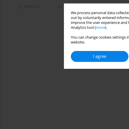
Abstract
Article
(PDF)
We process personal data collected
out by voluntarily entered informa
improve the user experience and t
Analytics tool (
more
).
You can change cookies settings in
website.
I agree