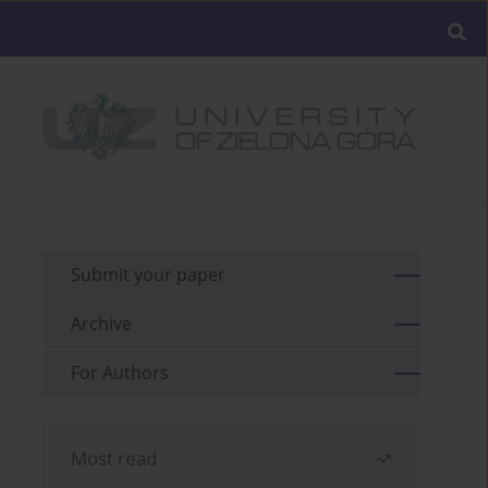
Submit your paper
Archive
For Authors
Most read