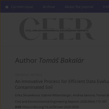
Current issue
Archive
About the Journal
Edi
Author
Tomáš Bakalár
ORIGINAL ARTICLE
An Innovative Process for Efficient Data Eva
Contaminated Soil
Erika Skvarekova
,
Gabriel Wittenberger
,
Andrea Senova
,
Tomas B
Civil and Environmental Engineering Reports 2020;30(4):173-187
DOI
:
https://doi.org/10.2478/ceer-2020-0058