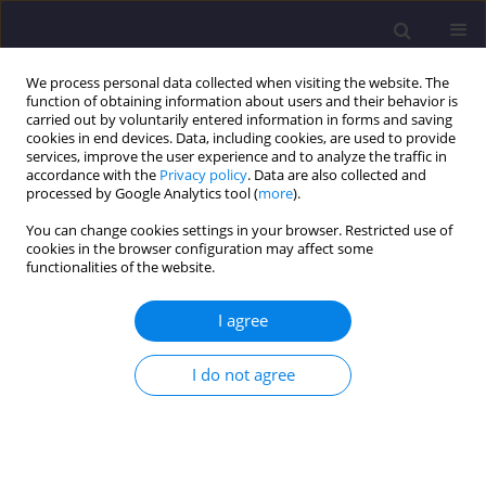
We process personal data collected when visiting the website. The
function of obtaining information about users and their behavior is
carried out by voluntarily entered information in forms and saving
cookies in end devices. Data, including cookies, are used to provide
services, improve the user experience and to analyze the traffic in
accordance with the
Privacy policy
. Data are also collected and
processed by Google Analytics tool (
more
).
You can change cookies settings in your browser. Restricted use of
cookies in the browser configuration may affect some
Author
Andrea Senova
functionalities of the website.
I agree
ORIGINAL ARTICLE
An Innovative Process for Efficient Data
I do not agree
Evaluation in an Atmospheric Geochemical
Survey of Contaminated Soil
Erika Skvarekova
,
Gabriel Wittenberger
,
Andrea Senova
,
Tomas
Bakalar
,
Rastislav Harcarufka