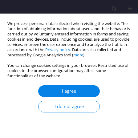
We process personal data collected when visiting the website. The
function of obtaining information about users and their behavior is
carried out by voluntarily entered information in forms and saving
cookies in end devices. Data, including cookies, are used to provide
services, improve the user experience and to analyze the traffic in
accordance with the
Privacy policy
. Data are also collected and
processed by Google Analytics tool (
more
).
You can change cookies settings in your browser. Restricted use of
cookies in the browser configuration may affect some
Author
Quynh Anh Nguy
functionalities of the website.
ORIGINAL ARTICLE
I agree
Mobile GIS in Mapping Vegetation on Mine
Heaps: A modern Approach to Reclamation of
I do not agree
Post-mining Areas
Marcin Piotr Pawlik
,
Quynh Anh Thi Nguy
,
Bodo Bernsdorf
,
Tobias
Rudolph
Civil and Environmental Engineering Reports 2025;35(3):181-197