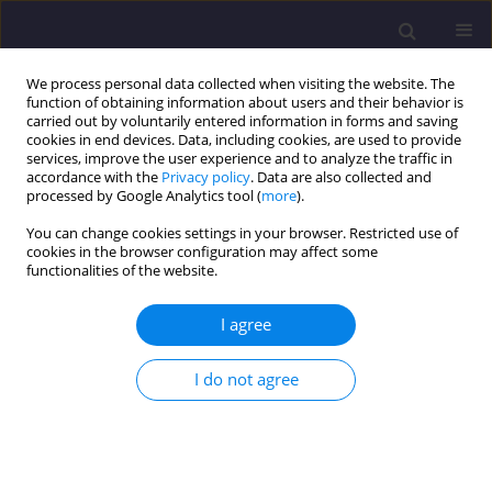
We process personal data collected when visiting the website. The
function of obtaining information about users and their behavior is
carried out by voluntarily entered information in forms and saving
cookies in end devices. Data, including cookies, are used to provide
services, improve the user experience and to analyze the traffic in
accordance with the
Privacy policy
. Data are also collected and
processed by Google Analytics tool (
more
).
You can change cookies settings in your browser. Restricted use of
cookies in the browser configuration may affect some
Author
Olena Oliynyk
functionalities of the website.
I agree
ORIGINAL ARTICLE
Underground Spaces as Part of Sustainable
I do not agree
Urban Development - Functional and Spatial
Analysis
Inna Abramiuk
,
Olena Oliynyk
,
Oleh Hubanishchev
Civil and Environmental Engineering Reports 2025;35(3):33-47