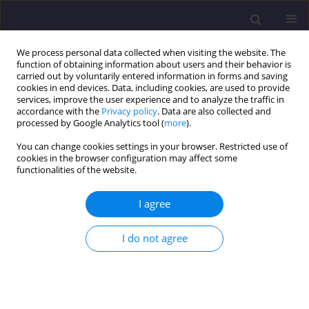
We process personal data collected when visiting the website. The
function of obtaining information about users and their behavior is
carried out by voluntarily entered information in forms and saving
cookies in end devices. Data, including cookies, are used to provide
services, improve the user experience and to analyze the traffic in
accordance with the
Privacy policy
. Data are also collected and
processed by Google Analytics tool (
more
).
You can change cookies settings in your browser. Restricted use of
cookies in the browser configuration may affect some
Author
Numan ABU-HAMMAD
functionalities of the website.
I agree
ORIGINAL ARTICLE
Wastewater Treatment and Water Reuse
I do not agree
Technologies for Sustainable Water Resources:
Jordan as a Case Study
Omar Qteishat
,
Jamal Radideh
,
Kamel Alzboon
,
Ziad ABU-HAMATTEH
,
Tariq AL-AZAB
,
Numan ABU-HAMMAD