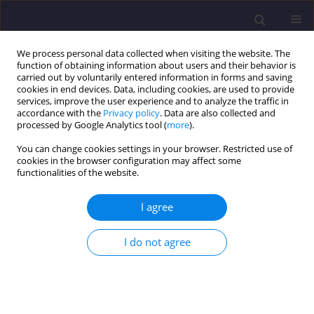
We process personal data collected when visiting the website. The
function of obtaining information about users and their behavior is
carried out by voluntarily entered information in forms and saving
cookies in end devices. Data, including cookies, are used to provide
services, improve the user experience and to analyze the traffic in
accordance with the
Privacy policy
. Data are also collected and
processed by Google Analytics tool (
more
).
You can change cookies settings in your browser. Restricted use of
cookies in the browser configuration may affect some
Author
Julia Kalka
functionalities of the website.
I agree
ORIGINAL ARTICLE
Evolution of Energy Efficiency of Buildings Using
I do not agree
the Guidelines of the European Green Deal Plan
Anna Szymczak-Graczyk
,
Julia Kalka
,
Barbara Ksit
Civil and Environmental Engineering Reports 2024;34(3):16-30
DOI
:
https://doi.org/10.59440/ceer/190526