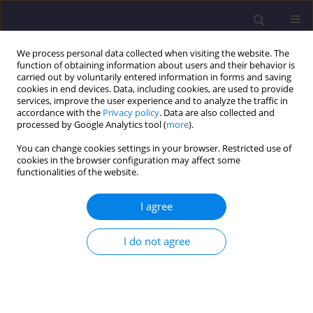
We process personal data collected when visiting the website. The
function of obtaining information about users and their behavior is
carried out by voluntarily entered information in forms and saving
cookies in end devices. Data, including cookies, are used to provide
services, improve the user experience and to analyze the traffic in
accordance with the
Privacy policy
. Data are also collected and
processed by Google Analytics tool (
more
).
You can change cookies settings in your browser. Restricted use of
cookies in the browser configuration may affect some
Author
Beata Backiel-
functionalities of the website.
Brzozowska
I agree
ORIGINAL ARTICLE
I do not agree
Protection of Steel Structures with Paint Coatings
in the Context of Environmental Pollution
Marek Henryk Dohojda
,
Beata Backiel-Brzozowska
,
Bożena Dohojda