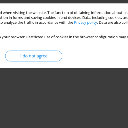
Stats
 when visiting the website. The function of obtaining information about use
tion in forms and saving cookies in end devices. Data, including cookies, are
o analyze the traffic in accordance with the
Privacy policy
. Data are also co
 your browser. Restricted use of cookies in the browser configuration may a
I do not agree