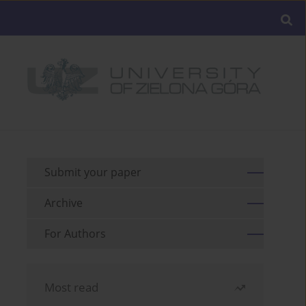
Submit your paper
Archive
For Authors
Most read