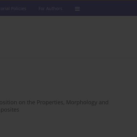
torial Policies
For Authors
osition on the Properties, Morphology and
posites