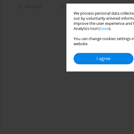
Abstract
Article
(PDF)
We process personal data collected
out by voluntarily entered informa
improve the user experience and t
Analytics tool (
more
).
You can change cookies settings in
website.
I agree