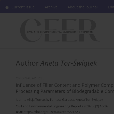
Current issue
Archive
About the Journal
Edi
Author
Aneta Tor-Świątek
ORIGINAL ARTICLE
Influence of Filler Content and Polymer Comp
Processing Parameters of Biodegradable Com
Joanna Alicja Tomasik
,
Tomasz Garbacz
,
Aneta Tor-Świątek
Civil and Environmental Engineering Reports 2026;36(2):16-36
DOI
:
https://doi.org/10.59440/ceer/221723