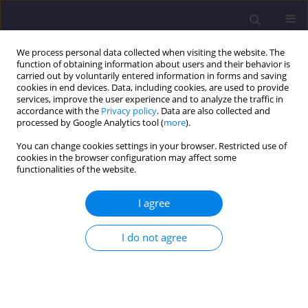
We process personal data collected when visiting the website. The
function of obtaining information about users and their behavior is
carried out by voluntarily entered information in forms and saving
cookies in end devices. Data, including cookies, are used to provide
services, improve the user experience and to analyze the traffic in
accordance with the
Privacy policy
. Data are also collected and
processed by Google Analytics tool (
more
).
You can change cookies settings in your browser. Restricted use of
cookies in the browser configuration may affect some
2/2026 vol. 36
functionalities of the website.
ORIGINAL ARTICLE
I agree
Multi-Indicator Assessment of
I do not agree
Groundwater for Municipal and
Agricultural Purposes in South-