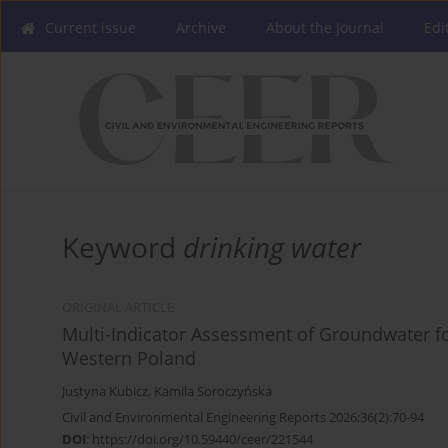
Current issue
Archive
About the Journal
Edi
Keyword
drinking water
ORIGINAL ARTICLE
Multi-Indicator Assessment of Groundwater fo
Western Poland
Justyna Kubicz
,
Kamila Soroczyńska
Civil and Environmental Engineering Reports 2026;36(2):70-94
DOI
:
https://doi.org/10.59440/ceer/221544