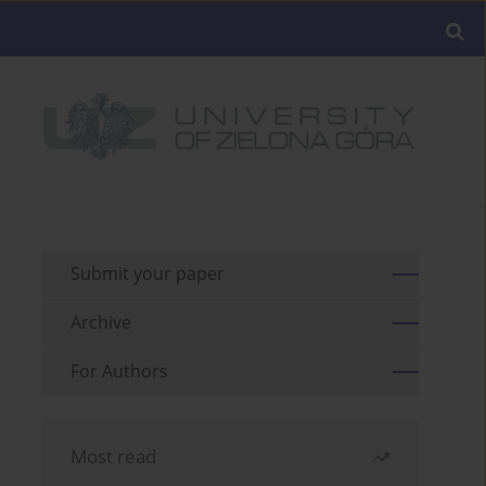
Submit your paper
Archive
For Authors
Most read