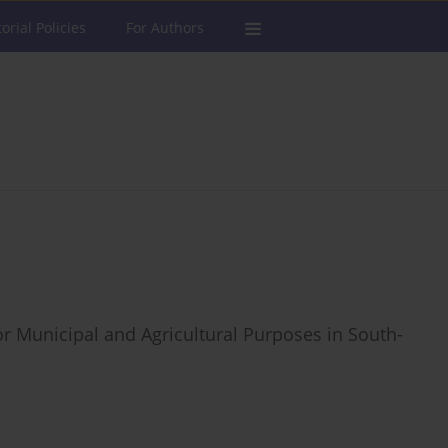
torial Policies
For Authors
r Municipal and Agricultural Purposes in South-