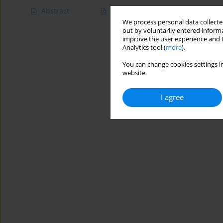
Abstract
Article
(PDF)
We process personal data collected
out by voluntarily entered informa
improve the user experience and t
Analytics tool (
more
).
You can change cookies settings in
website.
I agree