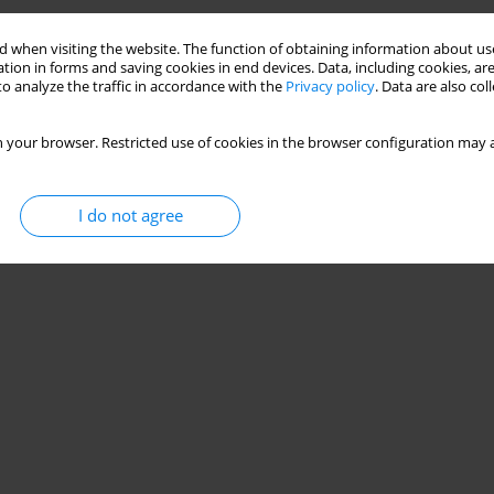
Stats
 when visiting the website. The function of obtaining information about use
tion in forms and saving cookies in end devices. Data, including cookies, are
o analyze the traffic in accordance with the
Privacy policy
. Data are also co
 your browser. Restricted use of cookies in the browser configuration may a
I do not agree