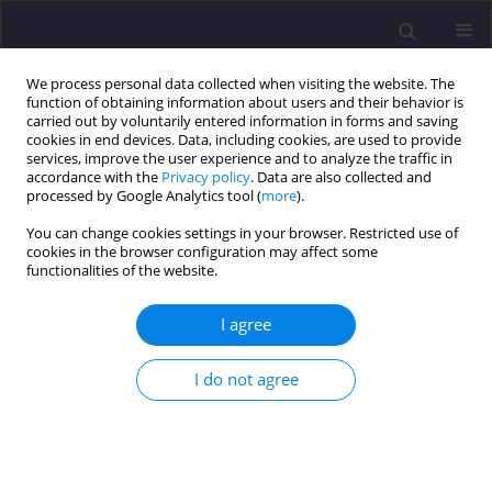
We process personal data collected when visiting the website. The
function of obtaining information about users and their behavior is
carried out by voluntarily entered information in forms and saving
cookies in end devices. Data, including cookies, are used to provide
services, improve the user experience and to analyze the traffic in
accordance with the
Privacy policy
. Data are also collected and
processed by Google Analytics tool (
more
).
You can change cookies settings in your browser. Restricted use of
cookies in the browser configuration may affect some
Keyword
revitalisation
functionalities of the website.
ORIGINAL ARTICLE
I agree
Revitalisation of the 'Superunit' in Katowice in the
Context of an Ageing Population. A Case Study
I do not agree
Barbara Pierścionek
,
Dominik Puchałka
,
Justyna Kleszcz
Civil and Environmental Engineering Reports 2025;35(3):160-180
DOI
:
https://doi.org/10.59440/ceer/205777
Stats