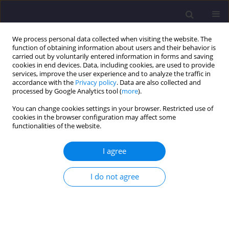
We process personal data collected when visiting the website. The
function of obtaining information about users and their behavior is
carried out by voluntarily entered information in forms and saving
cookies in end devices. Data, including cookies, are used to provide
services, improve the user experience and to analyze the traffic in
accordance with the
Privacy policy
. Data are also collected and
processed by Google Analytics tool (
more
).
You can change cookies settings in your browser. Restricted use of
cookies in the browser configuration may affect some
Keyword
refurbishment
functionalities of the website.
I agree
ORIGINAL ARTICLE
Application Of Steel Bar Bracings In Renovation
I do not agree
And Modernization Of Historic Buildings
Krzysztof Kuchta
Civil and Environmental Engineering Reports 2015;19(4):61-70
DOI
:
https://doi.org/10.2478/ceer-2015-0052