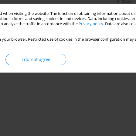
Stats
 when visiting the website. The function of obtaining information about use
tion in forms and saving cookies in end devices. Data, including cookies, are
o analyze the traffic in accordance with the
Privacy policy
. Data are also co
Behavior of Concrete Exposed to Elevated
 your browser. Restricted use of cookies in the browser configuration may a
ima Aggoun
,
Chahinez Amouri
,
Mohamed Lyes Kamel Khouadjia
I do not agree
Stats