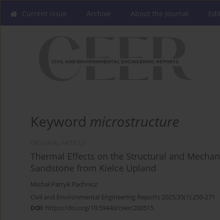
Current issue
Archive
About the Journal
Edi
Keyword
microstructure
ORIGINAL ARTICLE
Thermal Effects on the Structural and Mechan
Sandstone from Kielce Upland
Michał Patryk Pachnicz
Civil and Environmental Engineering Reports 2025;35(1):250-271
DOI
:
https://doi.org/10.59440/ceer/200515