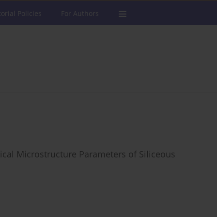
torial Policies
For Authors
ical Microstructure Parameters of Siliceous