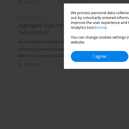
Abstract
Article
(PDF)
We process personal data collected
out by voluntarily entered informa
ORIGINAL ARTICLE
improve the user experience and t
Aggregate Type Influence on Microstructural 
Analytics tool (
more
).
Temperature
You can change cookies settings in
Ahmed Abderraouf Belkadi
,
Oussama Kessal
,
Sara Bensalem
,
Sal
website.
Civil and Environmental Engineering Reports 2022;32(1):19-42
DOI
:
https://doi.org/10.2478/ceer-2022-0002
I agree
Abstract
Article
(PDF)