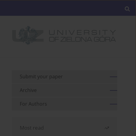
Submit your paper
Archive
For Authors
Most read