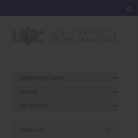
Submit your paper
Archive
For Authors
Most read