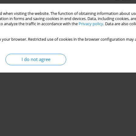
 when visiting the website. The function of obtaining information about use
tion in forms and saving cookies in end devices. Data, including cookies, are
o analyze the traffic in accordance with the
Privacy policy
. Data are also co
 your browser. Restricted use of cookies in the browser configuration may a
I do not agree