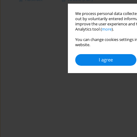
We process personal data collected
out by voluntarily entered informa
improve the user experience and t
Analytics tool (
more
).
You can change cookies settings in
website.
I agree