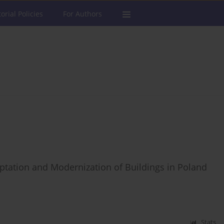
torial Policies
For Authors
ptation and Modernization of Buildings in Poland
Stats