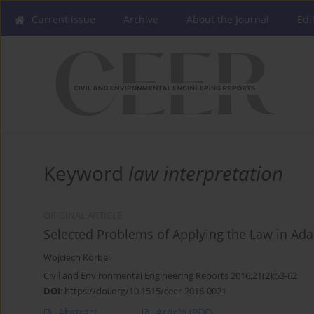
Current issue
Archive
About the Journal
Edi
Keyword
law interpretation
ORIGINAL ARTICLE
Selected Problems of Applying the Law in Ada
Wojciech Korbel
Civil and Environmental Engineering Reports 2016;21(2):53-62
DOI
:
https://doi.org/10.1515/ceer-2016-0021
Abstract
Article
(PDF)