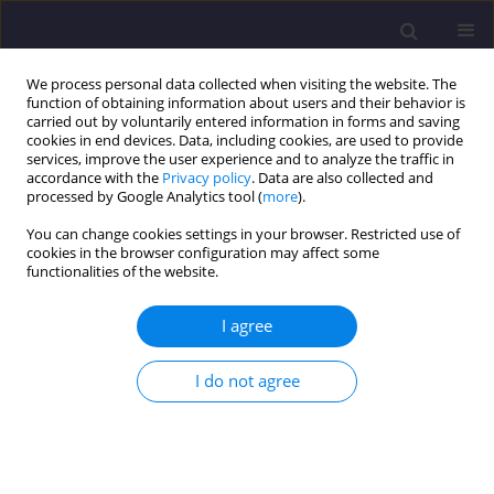
We process personal data collected when visiting the website. The
function of obtaining information about users and their behavior is
carried out by voluntarily entered information in forms and saving
cookies in end devices. Data, including cookies, are used to provide
services, improve the user experience and to analyze the traffic in
accordance with the
Privacy policy
. Data are also collected and
processed by Google Analytics tool (
more
).
You can change cookies settings in your browser. Restricted use of
cookies in the browser configuration may affect some
Keyword
injection molding
functionalities of the website.
I agree
ORIGINAL ARTICLE
Influence of Filler Content and Polymer
I do not agree
Composition on the Properties, Morphology and
Processing Parameters of Biodegradable
Composites
Joanna Alicja Tomasik
,
Tomasz Garbacz
,
Aneta Tor-Świątek