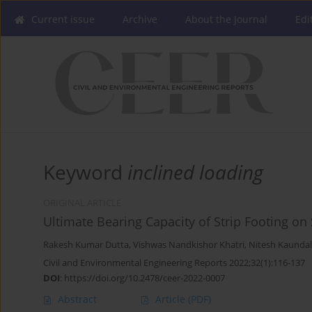
Current issue
Archive
About the Journal
Edi
Keyword
inclined loading
ORIGINAL ARTICLE
Ultimate Bearing Capacity of Strip Footing o
Rakesh Kumar Dutta
,
Vishwas Nandkishor Khatri
,
Nitesh Kaundal
Civil and Environmental Engineering Reports 2022;32(1):116-137
DOI
:
https://doi.org/10.2478/ceer-2022-0007
Abstract
Article
(PDF)