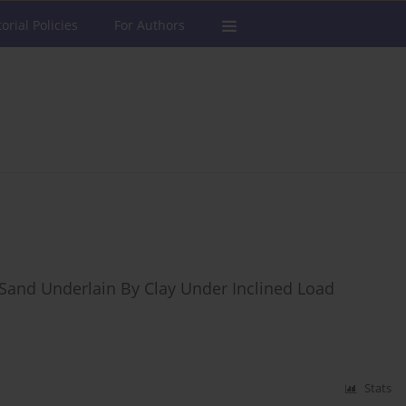
torial Policies
For Authors
n Sand Underlain By Clay Under Inclined Load
Stats