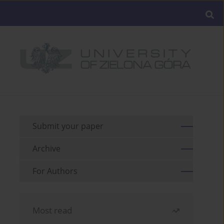
Submit your paper
Archive
For Authors
Most read