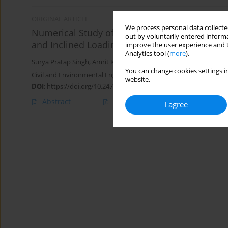
ORIGINAL ARTICLE
We process personal data collected
Numerical Study of the Behaviour of a Circula
out by voluntarily entered informa
and Inclined Loading
improve the user experience and t
Analytics tool (
more
).
Surya Pratap Singh
,
Amrit Kumar Roy
You can change cookies settings in
Civil and Environmental Engineering Reports 2021;31(1):29-43
website.
DOI
:
https://doi.org/10.2478/ceer-2021-0002
Abstract
Article
(PDF)
I agree