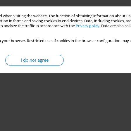
 when visiting the website. The function of obtaining information about use
r Footing on a Layered Granular Soil Under Vertical
tion in forms and saving cookies in end devices. Data, including cookies, are
o analyze the traffic in accordance with the
Privacy policy
. Data are also co
 your browser. Restricted use of cookies in the browser configuration may a
Stats
I do not agree