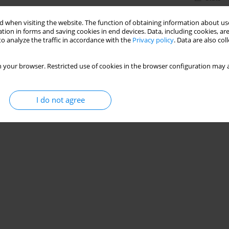
 when visiting the website. The function of obtaining information about use
tion in forms and saving cookies in end devices. Data, including cookies, are
o analyze the traffic in accordance with the
Privacy policy
. Data are also co
 your browser. Restricted use of cookies in the browser configuration may a
I do not agree