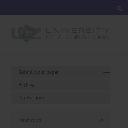
Submit your paper
Archive
For Authors
Most read