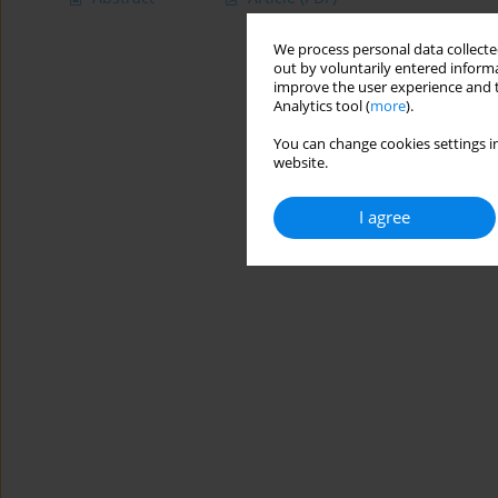
We process personal data collected
out by voluntarily entered informa
improve the user experience and t
Analytics tool (
more
).
You can change cookies settings in
website.
I agree