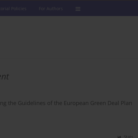
torial Policies
For Authors
ent
sing the Guidelines of the European Green Deal Plan
Stats