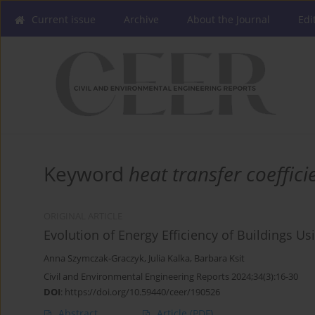
Current issue
Archive
About the Journal
Edi
Keyword
heat transfer coeffici
ORIGINAL ARTICLE
Evolution of Energy Efficiency of Buildings U
Anna Szymczak-Graczyk
,
Julia Kalka
,
Barbara Ksit
Civil and Environmental Engineering Reports 2024;34(3):16-30
DOI
:
https://doi.org/10.59440/ceer/190526
Abstract
Article
(PDF)