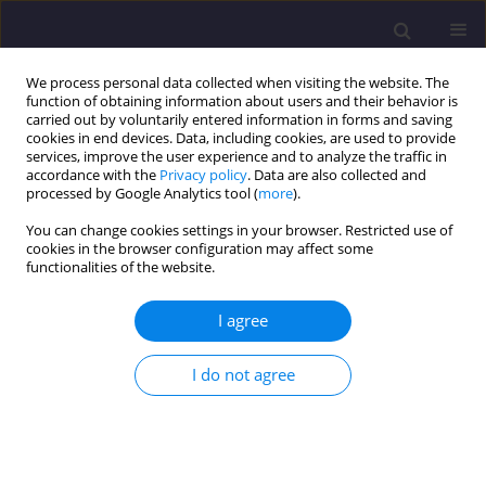
We process personal data collected when visiting the website. The
function of obtaining information about users and their behavior is
carried out by voluntarily entered information in forms and saving
cookies in end devices. Data, including cookies, are used to provide
services, improve the user experience and to analyze the traffic in
accordance with the
Privacy policy
. Data are also collected and
processed by Google Analytics tool (
more
).
You can change cookies settings in your browser. Restricted use of
cookies in the browser configuration may affect some
Keyword
additional skin friction
functionalities of the website.
I agree
ORIGINAL ARTICLE
Investigation of Redistribution of Pile Foundation
I do not agree
Forces Under Successive Loading of Its Elements
Vladimir Sedin
,
Kateryna Bikus
,
Vladislav Kovba
Civil and Environmental Engineering Reports 2017;27(4):121-129
DOI
:
https://doi.org/10.1515/ceer-2017-0055