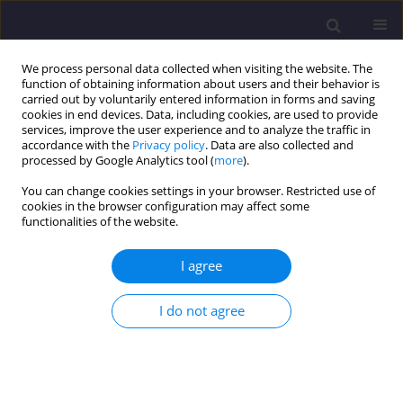
We process personal data collected when visiting the website. The
function of obtaining information about users and their behavior is
carried out by voluntarily entered information in forms and saving
cookies in end devices. Data, including cookies, are used to provide
services, improve the user experience and to analyze the traffic in
accordance with the
Privacy policy
. Data are also collected and
processed by Google Analytics tool (
more
).
You can change cookies settings in your browser. Restricted use of
cookies in the browser configuration may affect some
4/2017 vol. 27
functionalities of the website.
ORIGINAL ARTICLE
I agree
Investigation of Redistribution
I do not agree
of Pile Foundation Forces Under
Successive Loading of Its