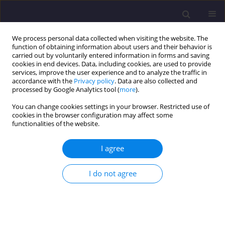
We process personal data collected when visiting the website. The
function of obtaining information about users and their behavior is
carried out by voluntarily entered information in forms and saving
cookies in end devices. Data, including cookies, are used to provide
services, improve the user experience and to analyze the traffic in
accordance with the
Privacy policy
. Data are also collected and
processed by Google Analytics tool (
more
).
You can change cookies settings in your browser. Restricted use of
cookies in the browser configuration may affect some
Keyword
RC Beams
functionalities of the website.
I agree
ORIGINAL ARTICLE
Numerical Analysis of the Flexural Response of
I do not agree
Rc Beams Strengthened with NSM-CFRP
Ahmed Khene
,
Habib Abdelhak Mesbah
,
Nasr-Eddine Chikh
Civil and Environmental Engineering Reports 2018;28(3):90-102
DOI
:
https://doi.org/10.2478/ceer-2018-0037