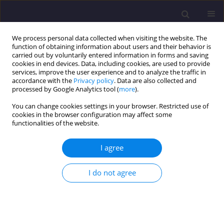
We process personal data collected when visiting the website. The
function of obtaining information about users and their behavior is
carried out by voluntarily entered information in forms and saving
cookies in end devices. Data, including cookies, are used to provide
services, improve the user experience and to analyze the traffic in
accordance with the
Privacy policy
. Data are also collected and
processed by Google Analytics tool (
more
).
You can change cookies settings in your browser. Restricted use of
cookies in the browser configuration may affect some
Keyword
NSM
functionalities of the website.
I agree
ORIGINAL ARTICLE
Numerical Analysis of the Flexural Response of
I do not agree
Rc Beams Strengthened with NSM-CFRP
Ahmed Khene
,
Habib Abdelhak Mesbah
,
Nasr-Eddine Chikh
Civil and Environmental Engineering Reports 2018;28(3):90-102
DOI
:
https://doi.org/10.2478/ceer-2018-0037