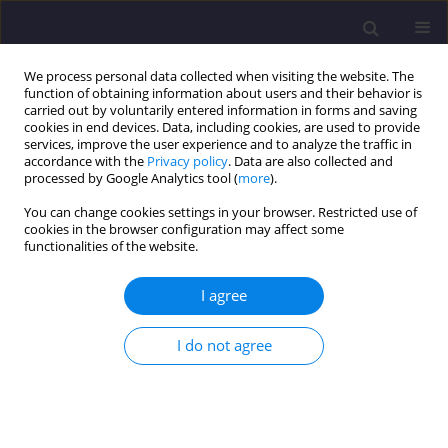
We process personal data collected when visiting the website. The
function of obtaining information about users and their behavior is
carried out by voluntarily entered information in forms and saving
cookies in end devices. Data, including cookies, are used to provide
services, improve the user experience and to analyze the traffic in
accordance with the
Privacy policy
. Data are also collected and
processed by Google Analytics tool (
more
).
You can change cookies settings in your browser. Restricted use of
cookies in the browser configuration may affect some
Author
Łukasz Szabłowski
functionalities of the website.
I agree
ORIGINAL ARTICLE
Impact of Development of Infrastructure for
I do not agree
Charging Electric Vehicles on Power Demand in
the National Power System
Łukasz Szabłowski
,
Paweł Bralewski
Civil and Environmental Engineering Reports 2019;29(1):66-91