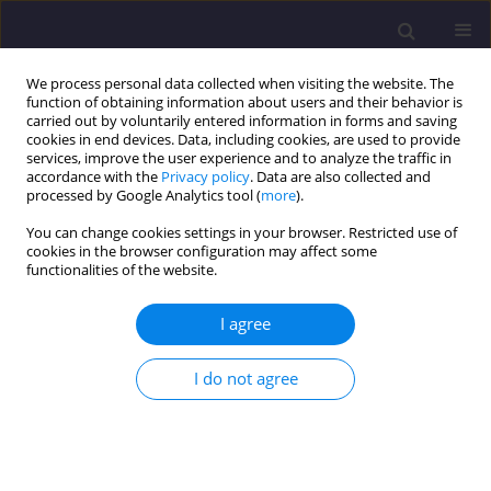
We process personal data collected when visiting the website. The
function of obtaining information about users and their behavior is
carried out by voluntarily entered information in forms and saving
cookies in end devices. Data, including cookies, are used to provide
services, improve the user experience and to analyze the traffic in
accordance with the
Privacy policy
. Data are also collected and
processed by Google Analytics tool (
more
).
You can change cookies settings in your browser. Restricted use of
cookies in the browser configuration may affect some
Author
Tomasz Socha
functionalities of the website.
ORIGINAL ARTICLE
I agree
Experimental Studies of OSB Laminated Beams
and I-beams Made of Wood and Wood-based
I do not agree
Materials
Arkadiusz Denisiewicz
,
Tomasz Socha
,
Krzysztof Kula
Civil and Environmental Engineering Reports 2025;35(4):180-191
DOI
:
https://doi.org/10.59440/ceer/214166