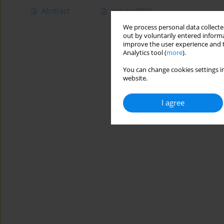
Abstract
Article
(PDF)
We process personal data collected
out by voluntarily entered informa
improve the user experience and t
Analytics tool (
more
).
You can change cookies settings in
website.
I agree