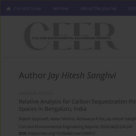
Current issue
Archive
About the Journal
Edi
Author
Jay Hitesh Sanghvi
ORIGINAL ARTICLE
Relative Analysis for Carbon Sequestration Po
Spaces in Bengaluru, India
Rajesh Gopinath
,
Abeer Mishra
,
Aishwarya R Pai
,
Jay Hitesh Sangh
Civil and Environmental Engineering Reports 2024;34(2):224-241
DOI
:
https://doi.org/10.59440/ceer/189915