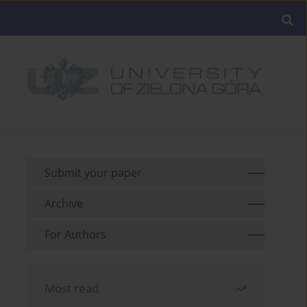
Submit your paper
Archive
For Authors
Most read