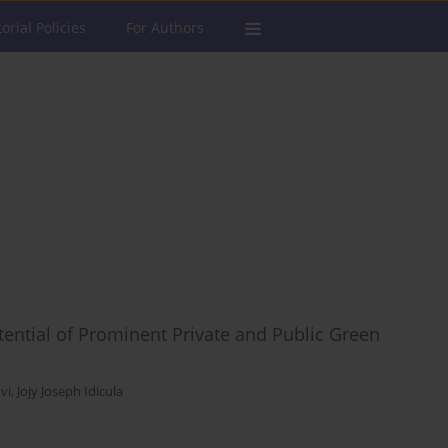
torial Policies
For Authors
tential of Prominent Private and Public Green
vi
,
Jojy Joseph Idicula