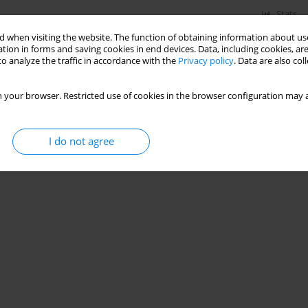
Stats
 when visiting the website. The function of obtaining information about use
tion in forms and saving cookies in end devices. Data, including cookies, are
o analyze the traffic in accordance with the
Privacy policy
. Data are also co
 your browser. Restricted use of cookies in the browser configuration may a
I do not agree