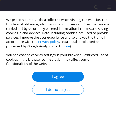
We process personal data collected when visiting the website. The
function of obtaining information about users and their behavior is
carried out by voluntarily entered information in forms and saving
cookies in end devices. Data, including cookies, are used to provide
services, improve the user experience and to analyze the traffic in
accordance with the
Privacy policy
. Data are also collected and
processed by Google Analytics tool (
more
).
You can change cookies settings in your browser. Restricted use of
cookies in the browser configuration may affect some
2/2024 vol. 34
functionalities of the website.
ORIGINAL ARTICLE
I agree
Relative Analysis for Carbon
I do not agree
Sequestration Potential of
Prominent Private and Public