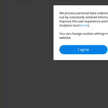
We process personal data collected
out by voluntarily entered informa
improve the user experience and t
Analytics tool (
more
).
You can change cookies settings in
website.
I agree