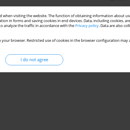
 when visiting the website. The function of obtaining information about use
tion in forms and saving cookies in end devices. Data, including cookies, are
o analyze the traffic in accordance with the
Privacy policy
. Data are also co
 your browser. Restricted use of cookies in the browser configuration may a
I do not agree