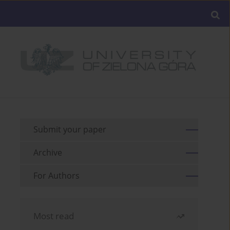
Submit your paper
Archive
For Authors
Most read