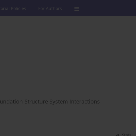
torial Policies
For Authors
undation-Structure System Interactions
Stats