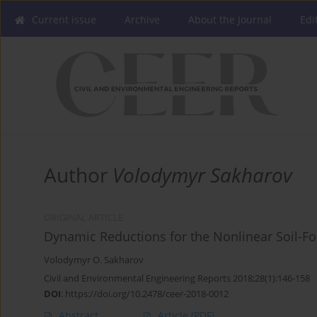
Current issue
Archive
About the Journal
Edi
Author
Volodymyr Sakharov
ORIGINAL ARTICLE
Dynamic Reductions for the Nonlinear Soil-Fo
Volodymyr O. Sakharov
Civil and Environmental Engineering Reports 2018;28(1):146-158
DOI
:
https://doi.org/10.2478/ceer-2018-0012
Abstract
Article
(PDF)