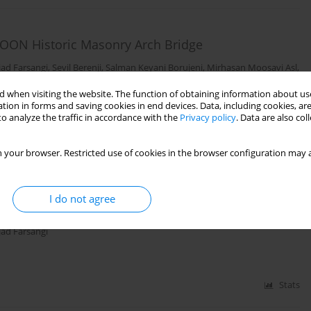
ISTOON Historic Masonry Arch Bridge
ad Farsangi
,
Sevil Berenji
,
Salman Keyani Borujeni
,
Mirhasan Moosavi Asl
,
 when visiting the website. The function of obtaining information about use
tion in forms and saving cookies in end devices. Data, including cookies, are
o analyze the traffic in accordance with the
Privacy policy
. Data are also co
Stats
 your browser. Restricted use of cookies in the browser configuration may a
is of Concrete Gravity Dams by Considering
I do not agree
am Body Materials
ad Farsangi
Stats