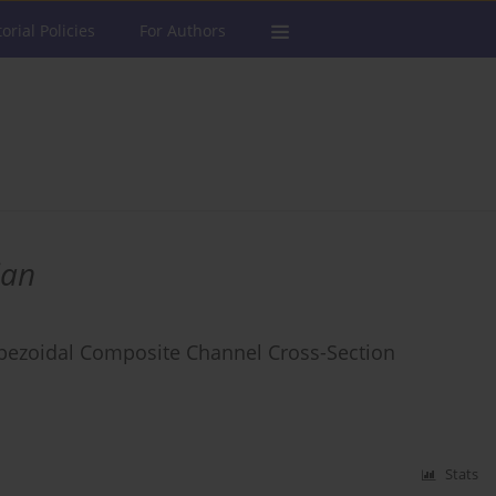
torial Policies
For Authors
ian
apezoidal Composite Channel Cross-Section
Stats