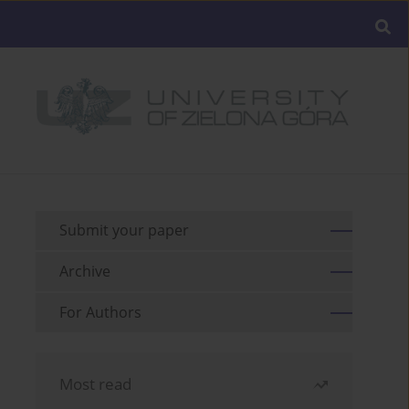
Submit your paper
Archive
For Authors
Most read