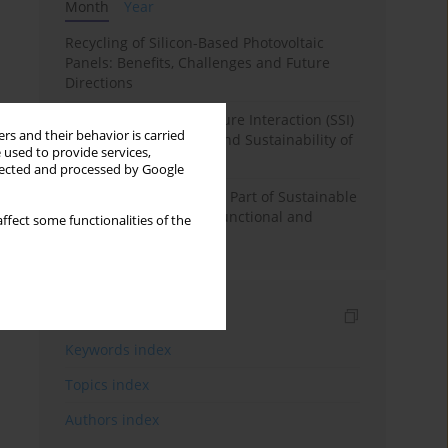
Month
Year
Recycling of Silicon-Based Photovoltaic
Panels: Benefits, Challenges and Future
Directions
The Effect of Soil-Structure Interaction (SSI)
rs and their behavior is carried
on Structural Stability and Sustainability of
 used to provide services,
RC Structures
llected and processed by Google
Underground Spaces as Part of Sustainable
Urban Development - Functional and
ffect some functionalities of the
Spatial Analysis
Indexes
Keywords index
Topics index
Authors index