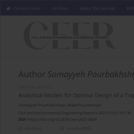
Current issue
Archive
About the Journal
Edi
Author
Somayyeh Pourbakhsh
ORIGINAL ARTICLE
Analytical Models for Optimal Design of a Tr
Somayyeh Pourbakhshian
,
Majid Pouraminian
Civil and Environmental Engineering Reports 2021;31(1):118-138
DOI
:
https://doi.org/10.2478/ceer-2021-0009
Abstract
Article
(PDF)