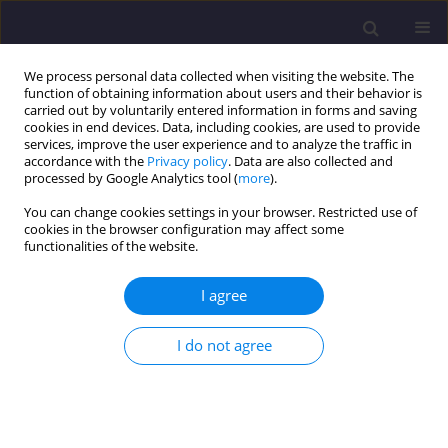
We process personal data collected when visiting the website. The
function of obtaining information about users and their behavior is
carried out by voluntarily entered information in forms and saving
cookies in end devices. Data, including cookies, are used to provide
services, improve the user experience and to analyze the traffic in
accordance with the
Privacy policy
. Data are also collected and
processed by Google Analytics tool (
more
).
You can change cookies settings in your browser. Restricted use of
cookies in the browser configuration may affect some
Author
Mohammad Pakbaz
functionalities of the website.
I agree
ORIGINAL ARTICLE
Undrained Shear and Pore Space Characteristics
I do not agree
of Treated Loose Sands with Lime-Activated
Zeolite in Saturated Settings
Babak Jamhiri
,
Mohammad Siroos Pakbaz
Civil and Environmental Engineering Reports 2020;30(2):105-132